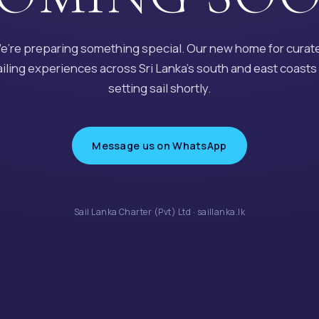
e’re preparing something special. Our new home for curat
ailing experiences across Sri Lanka’s south and east coasts 
setting sail shortly.
Message us on WhatsApp
Sail Lanka Charter (Pvt) Ltd · saillanka.lk