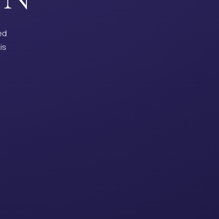
ed
is