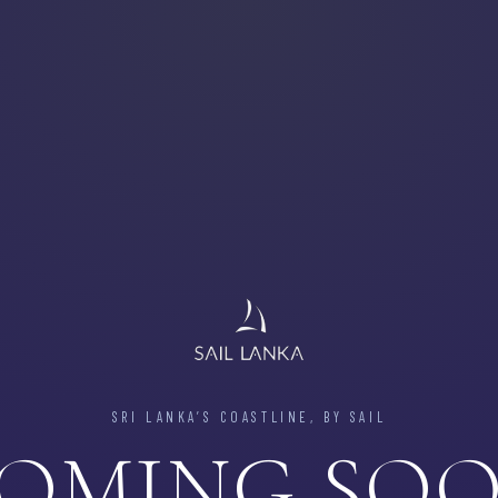
SRI LANKA’S COASTLINE, BY SAIL
OMING SO