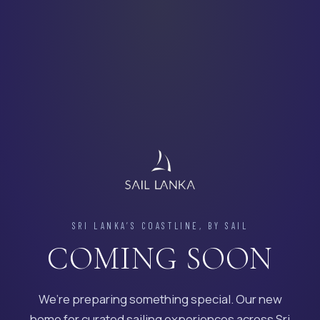
SRI LANKA’S COASTLINE, BY SAIL
COMING SOON
We’re preparing something special. Our new
home for curated sailing experiences across Sri