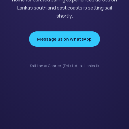
Lanka’s south and east coasts is setting sail
shortly.
Message us on WhatsApp
Sail Lanka Charter (Pvt) Ltd · saillanka.lk